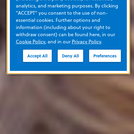
analytics, and marketing purposes. By clicking
"ACCEPT" you consent to the use of non-
essential cookies. Further options and
information (including about your right to
withdraw consent) can be found here, in our
Cookie Policy
, and in our
Privacy Policy
.
Accept All
Deny All
Preferences