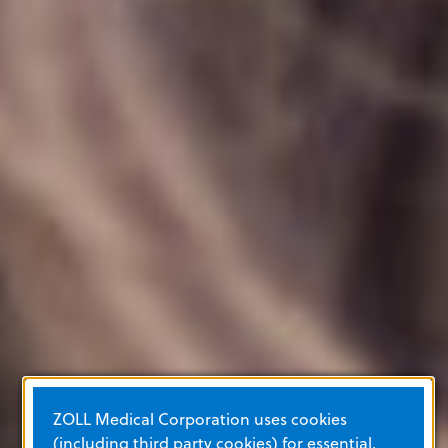
ZOLL Medical Corporation uses cookies
(including third party cookies) for essential,