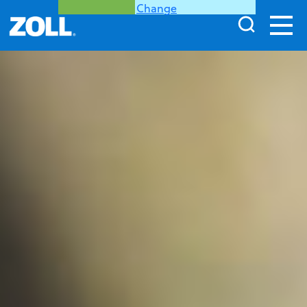
Change