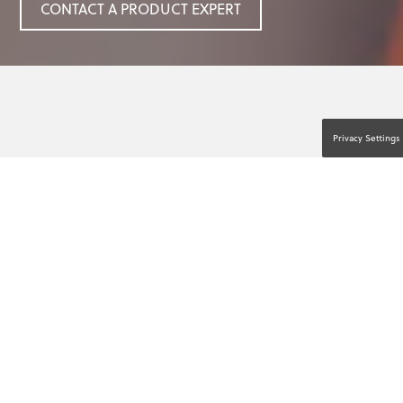
CONTACT A PRODUCT EXPERT
Privacy Settings
ANYTHING CAN HAPPEN.
ANYONE CAN HELP.™
Accidents, medical emergencies, and acts of
violence can happen anytime, anywhere.
Fortunately, you don’t need special training to
help. You just need access to lifesaving