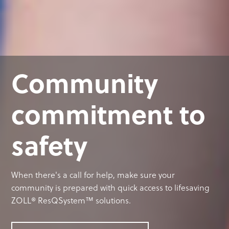
Community
commitment to
safety
When there's a call for help, make sure your
community is prepared with quick access to lifesaving
ZOLL® ResQSystem™ solutions.