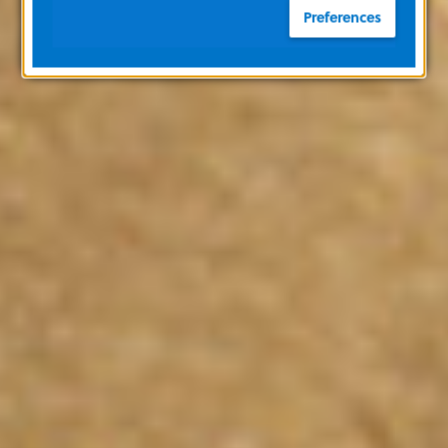
Preferences