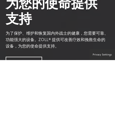
为您的使命提供
支持
为了保护、维护和恢复国内外战士的健康，您需要可靠、
功能强大的设备。ZOLL® 提供可改善疗效和挽救生命的
设备，为您的使命提供支持。
Privacy Settings
联系产品专家
值得信赖的军事解决方案合作伙伴