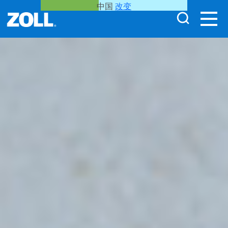
中国
改变