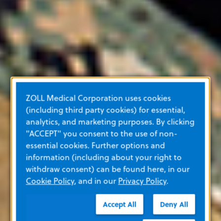
ZOLL Medical Corporation uses cookies
(including third party cookies) for essential,
analytics, and marketing purposes. By clicking
"ACCEPT" you consent to the use of non-
essential cookies. Further options and
information (including about your right to
withdraw consent) can be found here, in our
Cookie Policy
, and in our
Privacy Policy
.
Accept All
Deny All