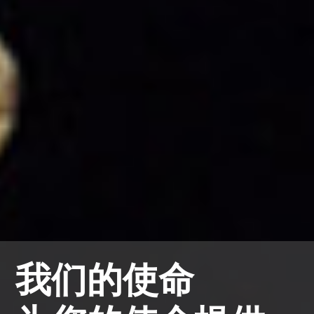
我们的使命